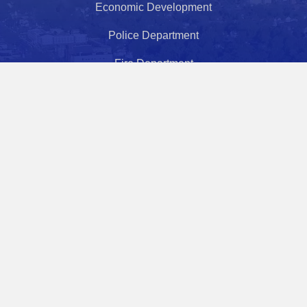
Economic Development
Police Department
Fire Department
Health Department
Police Athletic League
Municipal Court
City Hours
Monday - Friday
8:30 AM - 5:00 PM