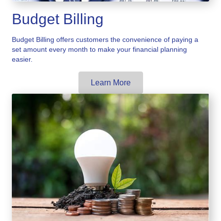
Budget Billing
Budget Billing offers customers the convenience of paying a
set amount every month to make your financial planning
easier.
Learn More