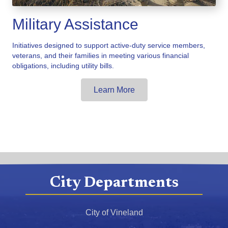
Military Assistance
Initiatives designed to support active-duty service members,
veterans, and their families in meeting various financial
obligations, including utility bills.
Learn More
City Departments
City of Vineland