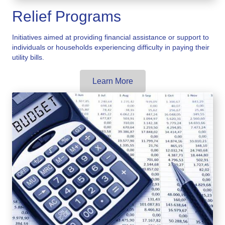
Relief Programs
Initiatives aimed at providing financial assistance or support to
individuals or households experiencing difficulty in paying their
utility bills.
Learn More