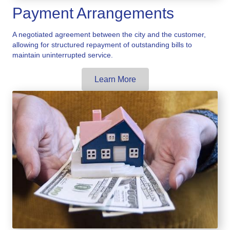
Payment Arrangements
A negotiated agreement between the city and the customer,
allowing for structured repayment of outstanding bills to
maintain uninterrupted service.
Learn More