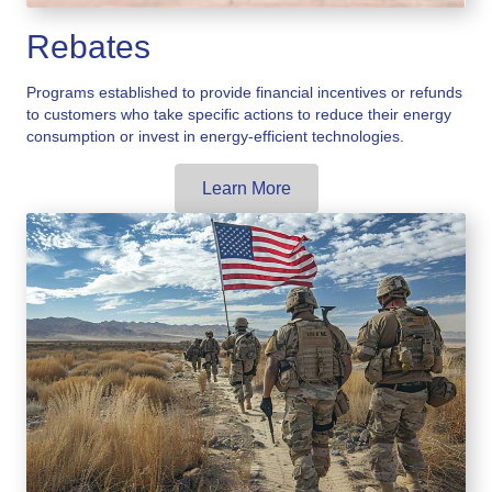
Rebates
Programs established to provide financial incentives or refunds
to customers who take specific actions to reduce their energy
consumption or invest in energy-efficient technologies.
Learn More