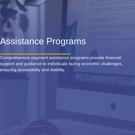
Assistance Programs
Comprehensive payment assistance programs provide financial
support and guidance to individuals facing economic challenges,
ensuring accessibility and stability.