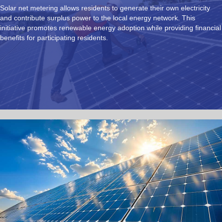
Solar net metering allows residents to generate their own electricity
and contribute surplus power to the local energy network. This
initiative promotes renewable energy adoption while providing financial
benefits for participating residents.