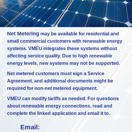
Net Metering
may be available for residential and
small commercial customers with renewable energy
systems. VMEU integrates these systems without
affecting service quality. Due to high renewable
energy levels, new systems may not be supported.
Net metered customers must sign a Service
Agreement, and additional documents might be
required for non-net metered equipment.
VMEU can modify tariffs as needed. For questions
about renewable energy connections, read and
complete the linked application and email it to
.
Email: