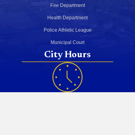
Fire Department
Health Department
Police Athletic League
Municipal Court
City Hours
Monday - Friday
8:30 AM - 5:00 PM
Saturday
Closed
Sunday
Closed