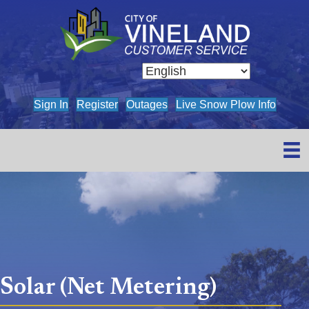
(opens in new tab)
(opens in new tab)
(opens in new tab)
(opens
Sign In
Register
Outages
Live Snow Plow Info
Solar (Net Metering)