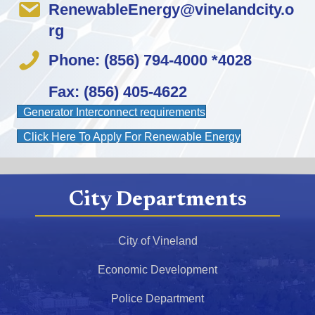
RenewableEnergy@vinelandcity.o
rg
Phone: (856) 794-4000 *4028
Fax: (856) 405-4622
(opens in new tab)
Generator Interconnect requirements
(opens in new 
Click Here To Apply For Renewable Energy
City Departments
City of Vineland
Economic Development
Police Department