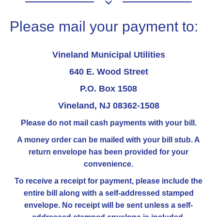
Please mail your payment to:
Vineland Municipal Utilities
640 E. Wood Street
P.O. Box 1508
Vineland, NJ 08362-1508
Please do not mail cash payments with your bill.
A money order can be mailed with your bill stub. A
return envelope has been provided for your
convenience.
To receive a receipt for payment, please include the
entire bill along with a self-addressed stamped
envelope. No receipt will be sent unless a self-