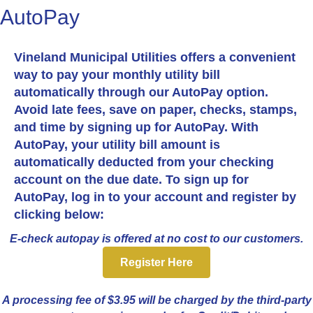
AutoPay
Vineland Municipal Utilities offers a convenient
way to pay your monthly utility bill
automatically through our AutoPay option.
Avoid late fees, save on paper, checks, stamps,
and time by signing up for AutoPay. With
AutoPay, your utility bill amount is
automatically deducted from your checking
account on the due date. To sign up for
AutoPay, log in to your account and register by
clicking below:
E-check autopay is offered at no cost to our customers.
Register Here
A processing fee of $3.95 will be charged by the third-party