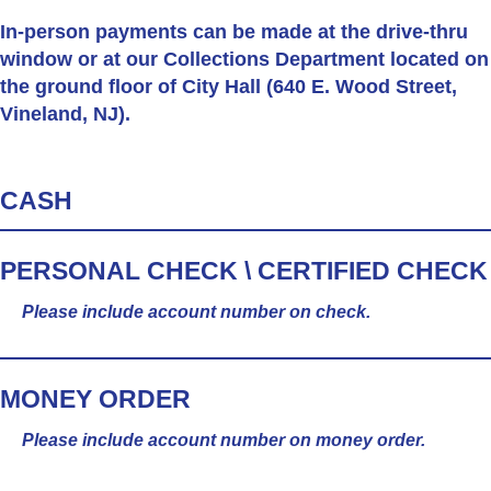
In-person
payments can be made at the drive-thru
window or at our Collections Department located on
the ground floor of City Hall (640 E. Wood Street,
Vineland, NJ).
CASH
PERSONAL CHECK \ CERTIFIED CHECK
Please include account number on check.
MONEY ORDER
Please include account number on money order.