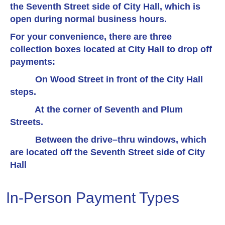
the Seventh Street side of City Hall, which is
open during normal business hours.
For your convenience, there are three
collection boxes located at City Hall to drop off
payments:
On Wood Street in front of the City Hall
steps.
At the corner of Seventh and Plum
Streets.
Between the drive–thru windows, which
are located off the Seventh Street side of City
Hall
In-Person Payment Types