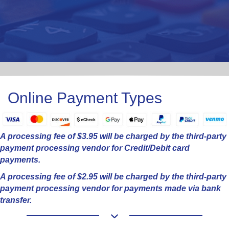
Online Payment Types
A processing fee of $3.95 will be charged by the third-party
payment processing vendor for Credit/Debit card
payments.
A processing fee of $2.95 will be charged by the third-party
payment processing vendor for payments made via bank
transfer.