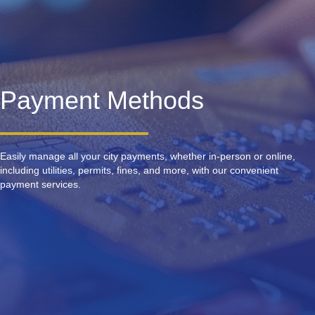
Payment Methods
Easily manage all your city payments, whether in-person or online,
including utilities, permits, fines, and more, with our convenient
payment services.