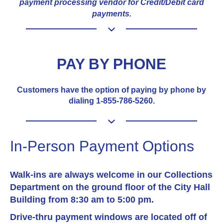
payment processing vendor for Credit/Debit card
payments.
PAY BY PHONE
Customers have the option of paying by phone by
dialing 1-855-786-5260.
In-Person Payment Options
Walk-ins are always welcome in our Collections
Department on the ground floor of the City Hall
Building from 8:30 am to 5:00 pm.
Drive-thru payment windows are located off of