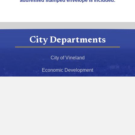
addressed stamped envelope is included.
City Departments
City of Vineland
Economic Development
Police Department
Fire Department
Health Department
Police Athletic League
Municipal Court