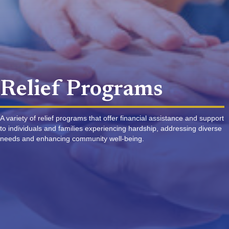
Relief Programs
A variety of relief programs that offer financial assistance and support
to individuals and families experiencing hardship, addressing diverse
needs and enhancing community well-being.