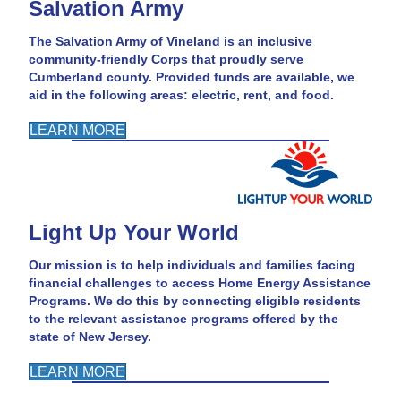
Salvation Army
The Salvation Army of Vineland is an inclusive
community-friendly Corps that proudly serve
Cumberland county. Provided funds are available, we
aid in the following areas: electric, rent, and food.
LEARN MORE
Light Up Your World
Our mission is to help individuals and families facing
financial challenges to access Home Energy Assistance
Programs. We do this by connecting eligible residents
to the relevant assistance programs offered by the
state of New Jersey.
LEARN MORE