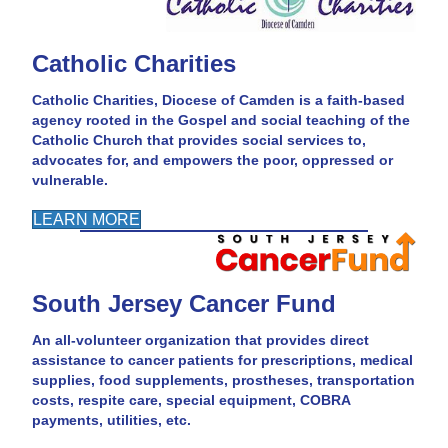
Catholic Charities
Catholic Charities, Diocese of Camden is a faith-based
agency rooted in the Gospel and social teaching of the
Catholic Church that provides social services to,
advocates for, and empowers the poor, oppressed or
vulnerable.
LEARN MORE
South Jersey Cancer Fund
An all-volunteer organization that provides direct
assistance to cancer patients for prescriptions, medical
supplies, food supplements, prostheses, transportation
costs, respite care, special equipment, COBRA
payments, utilities, etc.