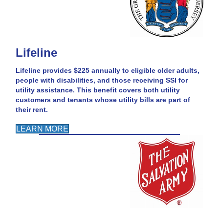
Lifeline
Lifeline provides $225 annually to eligible older adults,
people with disabilities, and those receiving SSI for
utility assistance. This benefit covers both utility
customers and tenants whose utility bills are part of
their rent.
LEARN MORE