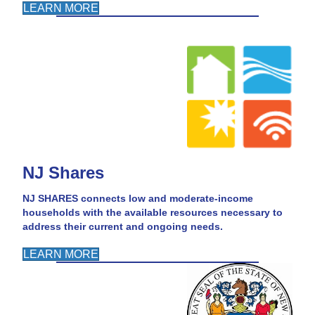
LEARN MORE
NJ Shares
NJ SHARES connects low and moderate-income
households with the available resources necessary to
address their current and ongoing needs.
LEARN MORE