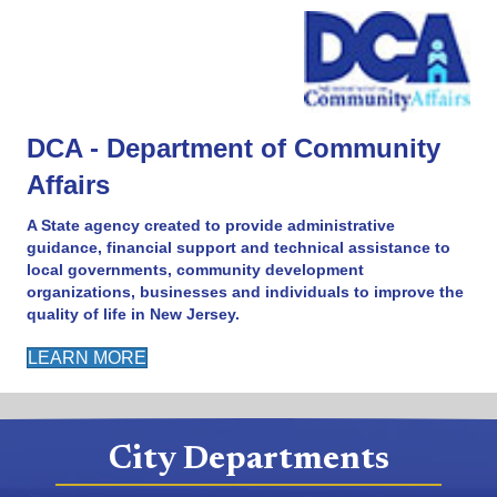
DCA - Department of Community
Affairs
A State agency created to provide administrative
guidance, financial support and technical assistance to
local governments, community development
organizations, businesses and individuals to improve the
quality of life in New Jersey.
LEARN MORE
City Departments