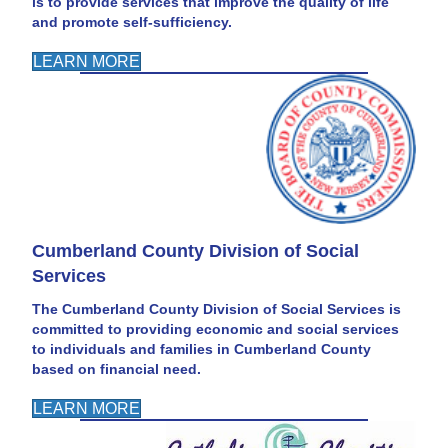
is to provide services that improve the quality of life
and promote self-sufficiency.
LEARN MORE
Cumberland County Division of Social
Services
The Cumberland County Division of Social Services is
committed to providing economic and social services
to individuals and families in Cumberland County
based on financial need.
LEARN MORE