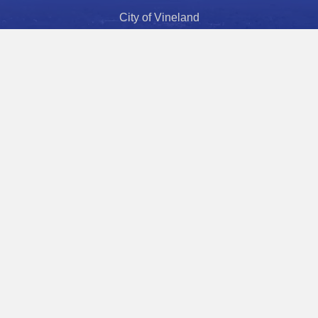
City of Vineland
Economic Development
Police Department
Fire Department
Health Department
Police Athletic League
Municipal Court
City Hours