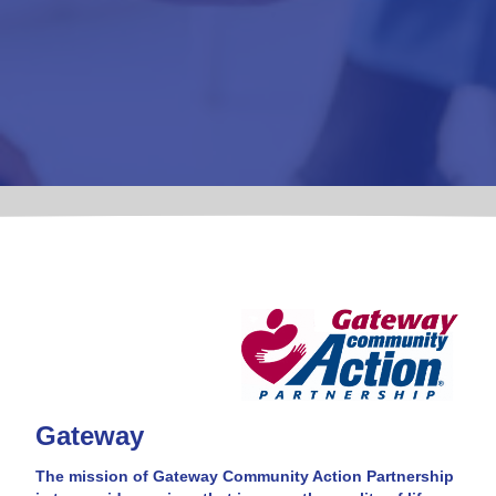
Gateway
The mission of Gateway Community Action Partnership