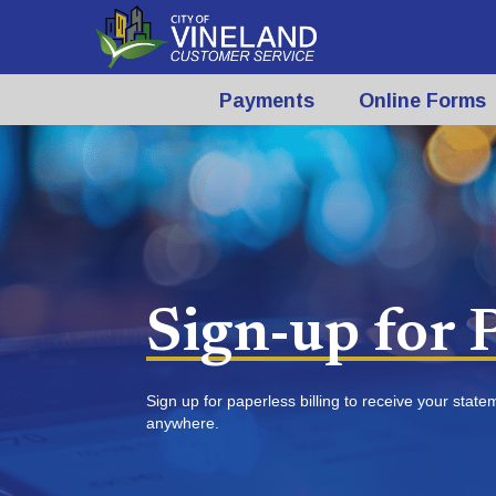
Payments
Online Forms
Sign-up for P
Sign up for paperless billing to receive your stat
anywhere.