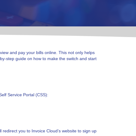
 view and pay your bills online. This not only helps
p-by-step guide on how to make the switch and start
Self Service Portal (CSS):
l redirect you to Invoice Cloud’s website to sign up