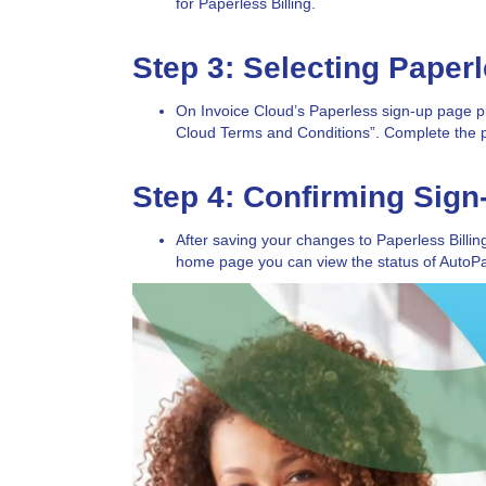
for Paperless Billing.
Step 3: Selecting Paper
On Invoice Cloud’s Paperless sign-up page pl
Cloud Terms and Conditions”. Complete the 
Step 4: Confirming Sign
After saving your changes to Paperless Billi
home page you can view the status of AutoPay