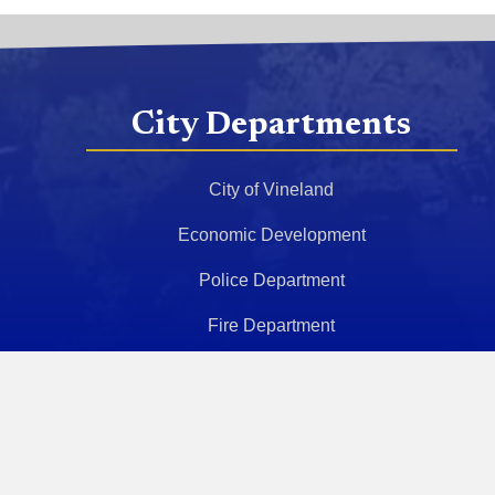
City Departments
City of Vineland
Economic Development
Police Department
Fire Department
Health Department
Police Athletic League
Municipal Court