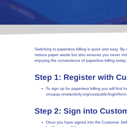
Switching to paperless billing is quick and easy. By 
reduce paper waste but also ensures you never miss 
enjoying the convenience of paperless billing today.
Step 1: Register with C
To sign up for paperless billing you will fir
vmupay.vinelandcity.org/
css
/public/login/form
Step 2: Sign into Custo
Once you have signed into the Customer Self Se