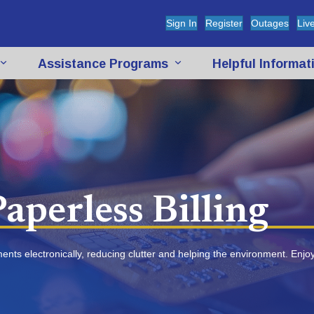
(opens in new tab)
(opens in new t
(open
Sign In
Register
Outages
Liv
Assistance Programs
Helpful Informa
aperless Billing
ements electronically, reducing clutter and helping the environment. Enj