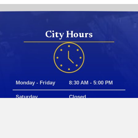
City Hours
Monday - Friday
8:30 AM - 5:00 PM
Saturday
Closed
Sunday
Closed
Closed for all government holidays