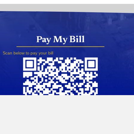
Pay My Bill
Scan below to pay your bill