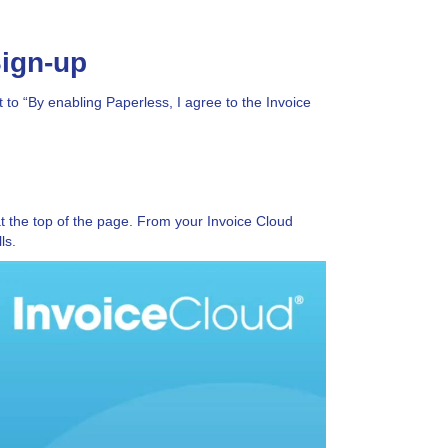
Sign-up
to “By enabling Paperless, I agree to the Invoice
t the top of the page. From your Invoice Cloud
ls.