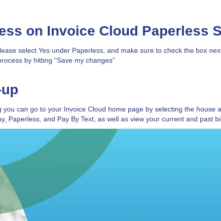
less on Invoice Cloud Paperless 
ease select Yes under Paperless, and make sure to check the box next 
process by hitting “Save my changes”
-up
ng you can go to your Invoice Cloud home page by selecting the house a
, Paperless, and Pay By Text, as well as view your current and past bil