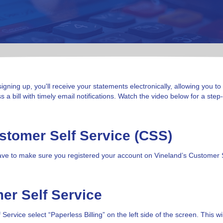
signing up, you'll receive your statements electronically, allowing you to
a bill with timely email notifications. Watch the video below for a ste
ustomer Self Service (CSS)
st have to make sure you registered your account on Vineland’s Customer 
mer Self Service
rvice select “Paperless Billing” on the left side of the screen. This wil